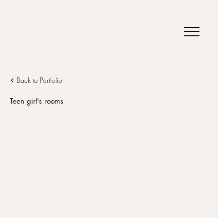
Back to Portfolio
Teen girl's rooms