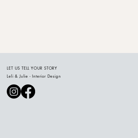
LET US TELL YOUR STORY
Leli & Julie - Interior Design