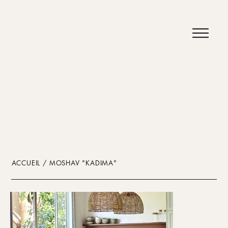
ACCUEIL / MOSHAV "KADIMA"