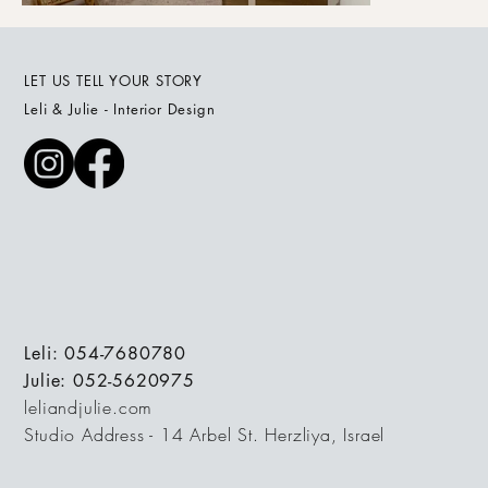
LET US TELL YOUR STORY
Leli & Julie - Interior Design
Leli: 054-7680780
Julie: 052-5620975
leliandjulie.com
Studio Address - 14 Arbel St. Herzliya, Israel