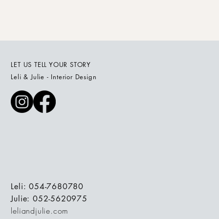
LET US TELL YOUR STORY
Leli & Julie - Interior Design
Leli: 054-7680780
Julie: 052-5620975
leliandjulie.com