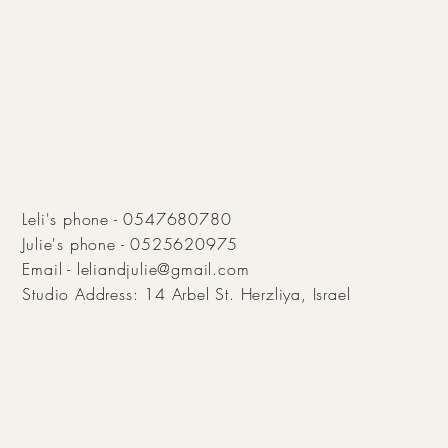
Leli's phone - 0547680780
Julie's phone - 0525620975
Email -
leliandjulie@gmail.com
Studio Address:
14 Arbel St. Herzliya, Israel