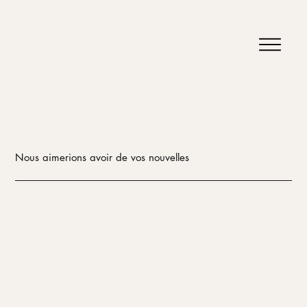
Nous aimerions avoir de vos nouvelles