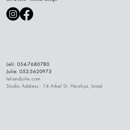
Leli: 054-7680780
Julie: 052-5620975
leliandjulie.com
Studio Address - 14 Arbel St. Herzliya, Israel