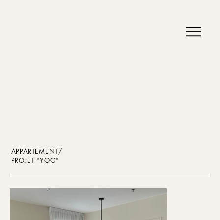
APPARTEMENT/
PROJET "YOO"