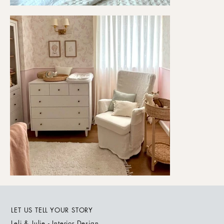
LET US TELL YOUR STORY
Leli & Julie - Interior Design